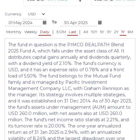
Currency
To
|
|
Monthly
Weekly
Daily
EOM
Last
All
10Y
5Y
3Y
2Y
1Y
6M
3
The fund in question is the PIMCO REALPATH Blend
2025 Fund A, which falls under the asset class of All. It
distributes capital gains annually and dividends quarterly,
with a dividend yield of 2.10%. The fund's currency is
USD, and it has an expense ratio of 0.78% and a front
load of 5.50%. The fund belongs to the Mutual Fund
family and is managed by Pacific Investment
Management Company LLC, with Graham Rennison as
the manager. Its strategy involves multiple strategies,
and it was established on 31 Dec 2014. As of 30 Apr 2023,
the fund's assets under management (AUM) amount to
USD 260.0 million, with net assets also at USD 260.0
million. The fund's net income ratio stands at 2.21%, and
its turnover rate is 20.00%. The one-year annualized
return as of 31 Jan 2025 is 2.94%, with an annualized
volatility of 8.24% and the largest drawdown over one