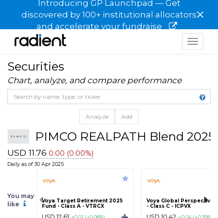
Introducing GP Launchpad — Get
×
discovered by 100+ institutional allocators
and accelerate your fundraise
Toggle
navigat
Securities
Chart, analyze, and compare performance
Analyze
Add
PIMCO REALPATH Blend 2025 
USD 11.76
0.00 (0.00%)
Daily as of 30 Apr 2025
You may
Voya Target Retirement 2025
Voya Global Perspectives
like
Fund - Class A - VTRCX
- Class C - ICPVX
USD 12.61
USD 10.42
+0.01 (+0.08%)
+0.04 (+0.39%)