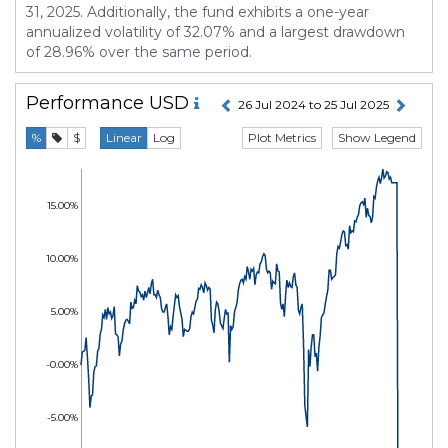
31, 2025. Additionally, the fund exhibits a one-year
annualized volatility of 32.07% and a largest drawdown
of 28.96% over the same period.
Performance
USD
26 Jul 2024 to 25 Jul 2025
Plot Metrics
Show Legend
%
$
Linear
Log
15.00%
10.00%
5.00%
-0.00%
-5.00%