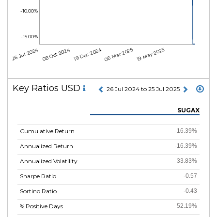
-10.00%
-15.00%
26 Jul 2024
08 Oct 2024
19 Dec 2024
06 Mar 2025
19 May 2025
Key Ratios USD
26 Jul 2024 to 25 Jul 2025
SUGAX
Cumulative Return
-16.39%
Annualized Return
-16.39%
Annualized Volatility
33.83%
Sharpe Ratio
-0.57
Sortino Ratio
-0.43
% Positive Days
52.19%