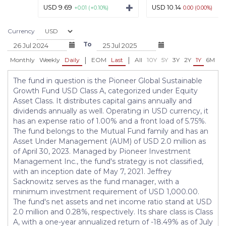
USD 9.69
USD 10.14
+0.01 (+0.10%)
0.00 (0.00%)
Currency
To
|
|
Monthly
Weekly
Daily
EOM
Last
All
10Y
5Y
3Y
2Y
1Y
6M
3
The fund in question is the Pioneer Global Sustainable
Growth Fund USD Class A, categorized under Equity
Asset Class. It distributes capital gains annually and
dividends annually as well. Operating in USD currency, it
has an expense ratio of 1.00% and a front load of 5.75%.
The fund belongs to the Mutual Fund family and has an
Asset Under Management (AUM) of USD 2.0 million as
of April 30, 2023. Managed by Pioneer Investment
Management Inc., the fund's strategy is not classified,
with an inception date of May 7, 2021. Jeffrey
Sacknowitz serves as the fund manager, with a
minimum investment requirement of USD 1,000.00.
The fund's net assets and net income ratio stand at USD
2.0 million and 0.28%, respectively. Its share class is Class
A, with a one-year annualized return of -18.49% as of July