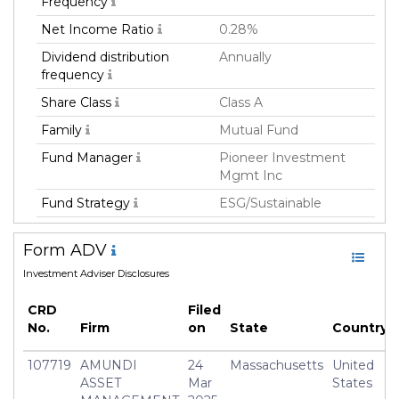
Frequency
Net Income Ratio
0.28%
Dividend distribution
Annually
frequency
Share Class
Class A
Family
Mutual Fund
Fund Manager
Pioneer Investment
Mgmt Inc
Fund Strategy
ESG/Sustainable
Asset Class
Equity
Form ADV
Geography Focus
Emerging Markets,
Investment Adviser Disclosures
Developed Markets,
Global
CRD
Filed
Currency
USD
No.
Firm
on
State
Country
Inception Date
07 May 2021
107719
AMUNDI
24
Massachusetts
United
Minimum Investment
USD 1,000.0
ASSET
Mar
States