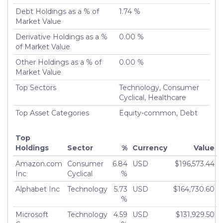
Debt Holdings as a % of
1.74 %
Turnover %
15.77%
Market Value
Derivative Holdings as a %
0.00 %
of Market Value
Other Holdings as a % of
0.00 %
Market Value
Top Sectors
Technology, Consumer
Cyclical, Healthcare
Top Asset Categories
Equity-common, Debt
Top
Holdings
Sector
%
Currency
Value
Amazon.com
Consumer
6.84
USD
$196,573.44
Inc
Cyclical
%
Alphabet Inc
Technology
5.73
USD
$164,730.60
%
Microsoft
Technology
4.59
USD
$131,929.50