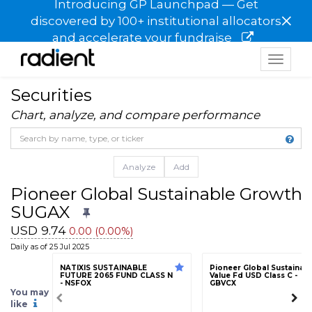
Introducing GP Launchpad — Get
×
discovered by 100+ institutional allocators
and accelerate your fundraise
Toggle
navigat
Securities
Chart, analyze, and compare performance
Analyze
Add
Pioneer Global Sustainable Growth 
SUGAX
USD 9.74
0.00 (0.00%)
Daily as of 25 Jul 2025
NATIXIS SUSTAINABLE
Pioneer Global Sustainab
FUTURE 2065 FUND CLASS N
Value Fd USD Class C -
- NSFOX
GBVCX
You may
like