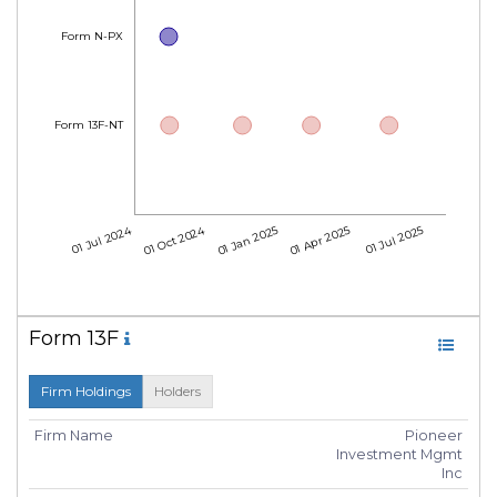
Form N-PX
Form 13F-NT
01 Jul 2024
01 Oct 2024
01 Jan 2025
01 Apr 2025
01 Jul 2025
Form 13F
Firm Holdings
Holders
Firm Name
Pioneer
Investment Mgmt
Inc