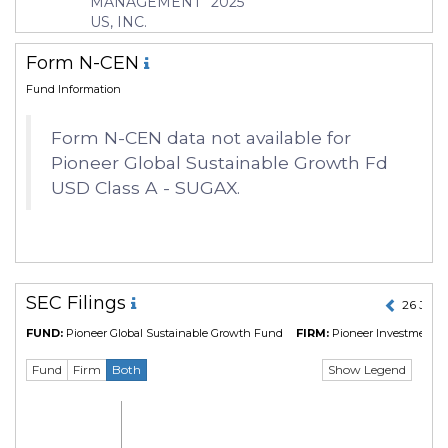
MANAGEMENT
2025
Manager
Jeffrey Sacknowitz
US, INC.
Form N-CEN
Fund Information
Form N-CEN data not available for
Pioneer Global Sustainable Growth Fd
USD Class A - SUGAX.
SEC Filings
26 Jul 
FUND:
Pioneer Global Sustainable Growth Fund
FIRM:
Pioneer Investment 
Show Legend
Fund
Firm
Both