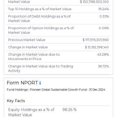
Market Value
$ 130,768,500,100
Top 10 Holdings as a % of Market Value
19.24%
Proportion of Debt Holdings as a % of
0.35%
Market Value
Proportion of Option Holdings as a % of
0.06%
Market Value
Previous Market Value
$ 117,576,301,960
Change in Market Value
$ 13,192,198,140
Change in Market Value due to
43.28%
Movements in Price
Change in Market Value due to Trading
56.72%
Activity
Number of Unique Securities
1,528
Form NPORT
Number of New Positions
152
Fund Holdings
• Pioneer Global Sustainable Growth Fund • 31 Dec 2024
Number of Positions that had
691
Additional Securities Purchased
Key Facts
Number of Positions that had Securities
551
Sold
Equity Holdings as a % of
98.26 %
Market Value
Number of Positions Entirely Liquidated
89