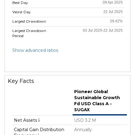
Best Day
09 Apr 2025
Worst Day
22 Jul 2025
Largest Drawdown
29.42%
Largest Drawdown
03 Jul 2025-22 Jul 2025
Period
Show advanced ratios
Key Facts
Pioneer Global
Sustainable Growth
Fd USD Class A -
SUGAX
Net Assets
USD 3.2 M
Capital Gain Distribution
Annually