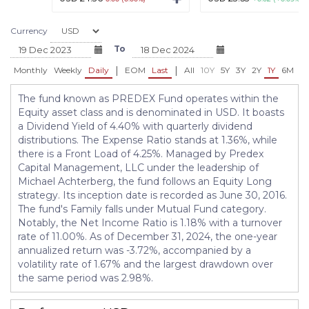
Currency
To
|
|
Monthly
Weekly
Daily
EOM
Last
All
10Y
5Y
3Y
2Y
1Y
6M
3
The fund known as PREDEX Fund operates within the
Equity asset class and is denominated in USD. It boasts
a Dividend Yield of 4.40% with quarterly dividend
distributions. The Expense Ratio stands at 1.36%, while
there is a Front Load of 4.25%. Managed by Predex
Capital Management, LLC under the leadership of
Michael Achterberg, the fund follows an Equity Long
strategy. Its inception date is recorded as June 30, 2016.
The fund's Family falls under Mutual Fund category.
Notably, the Net Income Ratio is 1.18% with a turnover
rate of 11.00%. As of December 31, 2024, the one-year
annualized return was -3.72%, accompanied by a
volatility rate of 1.67% and the largest drawdown over
the same period was 2.98%.