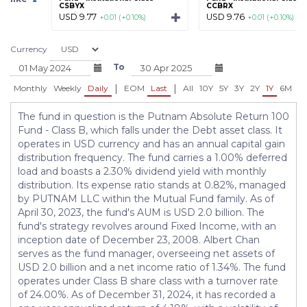
CSBYX
CCBRX
USD 9.77
USD 9.76
+0.01 (+0.10%)
+0.01 (+0.10%)
Currency
To
|
|
Monthly
Weekly
Daily
EOM
Last
All
10Y
5Y
3Y
2Y
1Y
6M
3
The fund in question is the Putnam Absolute Return 100
Fund - Class B, which falls under the Debt asset class. It
operates in USD currency and has an annual capital gain
distribution frequency. The fund carries a 1.00% deferred
load and boasts a 2.30% dividend yield with monthly
distribution. Its expense ratio stands at 0.82%, managed
by PUTNAM LLC within the Mutual Fund family. As of
April 30, 2023, the fund's AUM is USD 2.0 billion. The
fund's strategy revolves around Fixed Income, with an
inception date of December 23, 2008. Albert Chan
serves as the fund manager, overseeing net assets of
USD 2.0 billion and a net income ratio of 1.34%. The fund
operates under Class B share class with a turnover rate
of 24.00%. As of December 31, 2024, it has recorded a