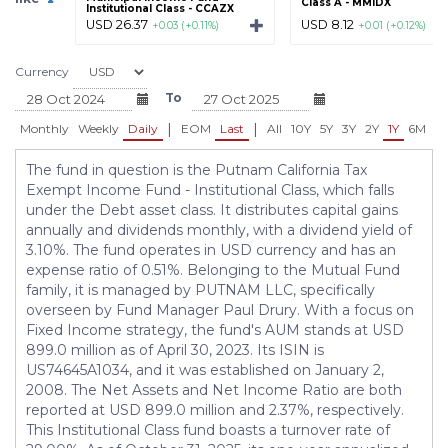
Class A - MMIDX
Institutional Class - CCAZX
USD 26.37
USD 8.12
+0.03 (+0.11%)
+0.01 (+0.12%)
Currency
To
|
|
Monthly
Weekly
Daily
EOM
Last
All
10Y
5Y
3Y
2Y
1Y
6M
3
The fund in question is the Putnam California Tax
Exempt Income Fund - Institutional Class, which falls
under the Debt asset class. It distributes capital gains
annually and dividends monthly, with a dividend yield of
3.10%. The fund operates in USD currency and has an
expense ratio of 0.51%. Belonging to the Mutual Fund
family, it is managed by PUTNAM LLC, specifically
overseen by Fund Manager Paul Drury. With a focus on
Fixed Income strategy, the fund's AUM stands at USD
899.0 million as of April 30, 2023. Its ISIN is
US74645A1034, and it was established on January 2,
2008. The Net Assets and Net Income Ratio are both
reported at USD 899.0 million and 2.37%, respectively.
This Institutional Class fund boasts a turnover rate of