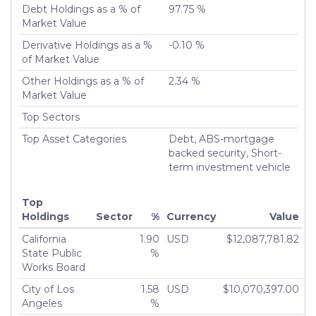
Debt Holdings as a % of
97.75 %
Market Value
Derivative Holdings as a %
-0.10 %
of Market Value
Other Holdings as a % of
2.34 %
Market Value
Top Sectors
Top Asset Categories
Debt, ABS-mortgage
backed security, Short-
term investment vehicle
Top
Holdings
Sector
%
Currency
Value
California
1.90
USD
$12,087,781.82
State Public
%
Works Board
City of Los
1.58
USD
$10,070,397.00
Angeles
%