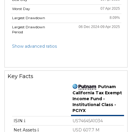
Worst Day
07 Apr 2025
Largest Drawdown
8.09%
Largest Drawdown
06 Dec 2024-09 Apr 2025
Period
Show advanced ratios
Key Facts
Putnam
California Tax Exempt
Income Fund -
Institutional Class -
PCIYX
ISIN
US74645A1034
Net Assets
USD 607.7 M