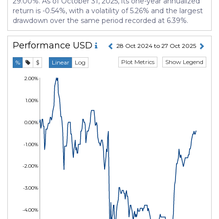
29.00%. As of October 31, 2025, its one-year annualized
return is -0.54%, with a volatility of 5.26% and the largest
drawdown over the same period recorded at 6.39%.
Performance
USD
28 Oct 2024 to 27 Oct 2025
Plot Metrics
Show Legend
%
$
Linear
Log
2.00%
1.00%
0.00%
-1.00%
-2.00%
-3.00%
-4.00%