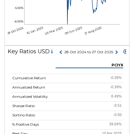
-5.00%
-6.00%
28 Oct 2024
10 Jan 2025
26 Mar 2025
09 Jun 2025
21 Aug 2025
Key Ratios USD
28 Oct 2024 to 27 Oct 2025
PCIYX
Cumulative Return
-0.39%
Annualized Return
-0.39%
Annualized Volatility
6.49%
Sharpe Ratio
-0.51
Sortino Ratio
-0.50
% Positive Days
39.04%
Best Day
10 Apr 2025