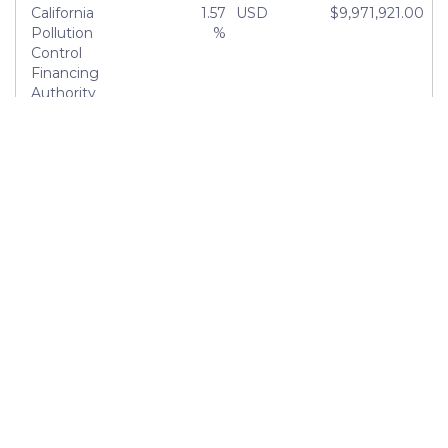
California
1.57
USD
$9,971,921.00
Pollution
%
Control
Financing
Authority
FHLMC
1.50
USD
$9,547,926.01
Multifamily
%
ML
Certificates
City of Los
1.44
USD
$9,147,389.40
Angeles
%
Tobacco
1.39
USD
$8,847,283.43
Securitization
%
Authority of
Southern
California
About
Blog
Meet the Team
Careers