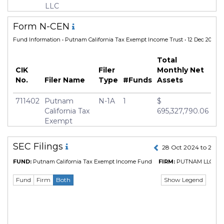
Inception Date
02 Jan 2008
LLC
Manager
Paul Drury
Form N-CEN
Fund Information
• Putnam California Tax Exempt Income Trust • 12 Dec 2025
Total
CIK
Filer
Monthly Net
No.
Filer Name
Type
#Funds
Assets
711402
Putnam
N-1A
1
$
California Tax
695,327,790.06
Exempt
Income Trust
SEC Filings
28 Oct 2024 to 27 O
FUND:
Putnam California Tax Exempt Income Fund
FIRM:
PUTNAM LLC
(CI
Show Legend
Fund
Firm
Both