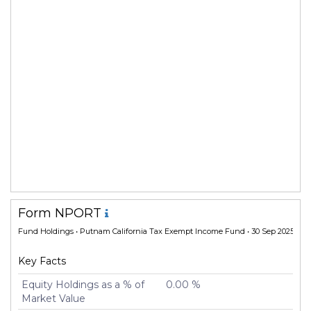
Form NPORT
Fund Holdings
• Putnam California Tax Exempt Income Fund • 30 Sep 2025
Key Facts
Equity Holdings as a % of
0.00 %
Market Value