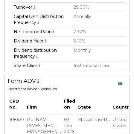
Turnover
29.00%
Capital Gain Distribution
Annually
Frequency
Net Income Ratio
2.37%
Dividend Yield
3.10%
Dividend distribution
Monthly
frequency
Share Class
Institutional Class
Family
Mutual Fund
Form ADV
Fund Manager
PUTNAM LLC
Investment Adviser Disclosures
Fund Strategy
Active
CRD
Filed
Asset Class
Fixed Income
No.
Firm
on
State
Country
Geography Focus
Unites States/North
America
106629
PUTNAM
03
Massachusetts
United
INVESTMENT
Feb
States
Currency
USD
MANAGEMENT,
2026