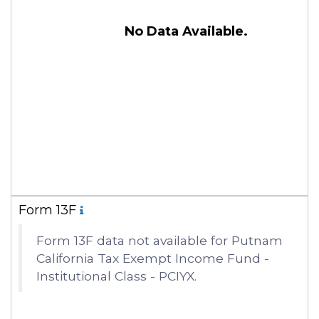
No Data Available.
Form 13F
Form 13F data not available for Putnam
California Tax Exempt Income Fund -
Institutional Class - PCIYX.