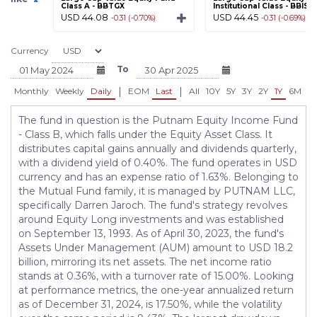
Class A - BBTGX
Institutional Class - BBISX
USD 44.08
USD 44.45
-0.31 (-0.70%)
-0.31 (-0.69%)
Currency
To
|
|
Monthly
Weekly
Daily
EOM
Last
All
10Y
5Y
3Y
2Y
1Y
6M
3
The fund in question is the Putnam Equity Income Fund
- Class B, which falls under the Equity Asset Class. It
distributes capital gains annually and dividends quarterly,
with a dividend yield of 0.40%. The fund operates in USD
currency and has an expense ratio of 1.63%. Belonging to
the Mutual Fund family, it is managed by PUTNAM LLC,
specifically Darren Jaroch. The fund's strategy revolves
around Equity Long investments and was established
on September 13, 1993. As of April 30, 2023, the fund's
Assets Under Management (AUM) amount to USD 18.2
billion, mirroring its net assets. The net income ratio
stands at 0.36%, with a turnover rate of 15.00%. Looking
at performance metrics, the one-year annualized return
as of December 31, 2024, is 17.50%, while the volatility