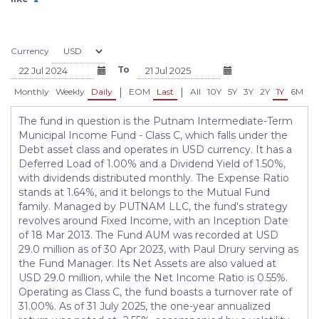
Bond Fund - Class N - BBINX
- BBIIX
USD 10.29
USD 10.28
+0.02 (+0.19%)
+0.02 (+0.19%)
Currency
To
|
|
Monthly
Weekly
Daily
EOM
Last
All
10Y
5Y
3Y
2Y
1Y
6M
3
The fund in question is the Putnam Intermediate-Term
Municipal Income Fund - Class C, which falls under the
Debt asset class and operates in USD currency. It has a
Deferred Load of 1.00% and a Dividend Yield of 1.50%,
with dividends distributed monthly. The Expense Ratio
stands at 1.64%, and it belongs to the Mutual Fund
family. Managed by PUTNAM LLC, the fund's strategy
revolves around Fixed Income, with an Inception Date
of 18 Mar 2013. The Fund AUM was recorded at USD
29.0 million as of 30 Apr 2023, with Paul Drury serving as
the Fund Manager. Its Net Assets are also valued at
USD 29.0 million, while the Net Income Ratio is 0.55%.
Operating as Class C, the fund boasts a turnover rate of
31.00%. As of 31 July 2025, the one-year annualized