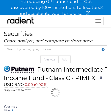
Introducing GP Launchpad — Get
×
discovered by 100+ institutional allocators
and accelerate your fundraise
Toggle
navigat
Securities
Chart, analyze, and compare performance
Analyze
Add
Putnam Intermediate-T
Income Fund - Class C - PIMFX
USD 9.70
0.00 (0.00%)
Daily as of 21 Jul 2025
You may
BBH Intermediate Municip
BBH Intermediate Municipal
like
Bond Fund - Institutional 