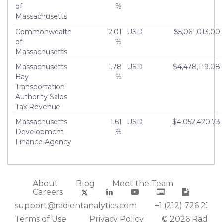
of
%
Massachusetts
Commonwealth
2.01
USD
$5,061,013.00
of
%
Massachusetts
Massachusetts
1.78
USD
$4,478,119.08
Bay
%
Transportation
Authority Sales
Tax Revenue
Massachusetts
1.61
USD
$4,052,420.73
Development
%
Finance Agency
About
Blog
Meet the Team
Careers
support@radientanalytics.com
+1 (212) 726 2388
Terms of Use
Privacy Policy
© 2026 Radient