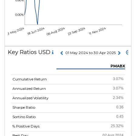
0.50%
0.00%
01 May 2024
18 Jun 2024
06 Aug 2024
23 Sep 2024
11 Nov 2024
Key Ratios USD
01 May 2024 to 30 Apr 2025
PMABX
Cumulative Return
3.07%
Annualized Return
3.07%
Annualized Volatility
2.34%
Sharpe Ratio
0.36
Sortino Ratio
0.45
% Positive Days
25.32%
Best Day
02 Aug 2024