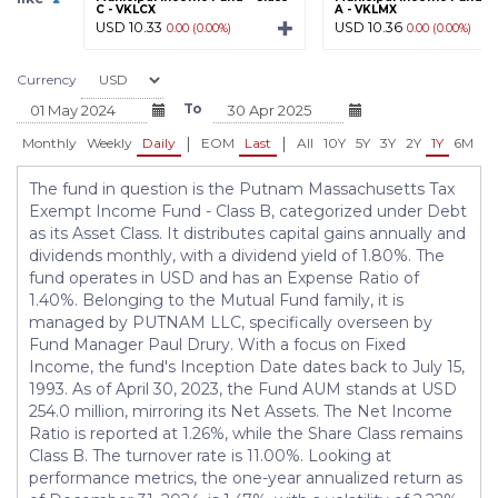
C - VKLCX
A - VKLMX
USD 10.33
USD 10.36
0.00 (0.00%)
0.00 (0.00%)
Currency
To
|
|
Monthly
Weekly
Daily
EOM
Last
All
10Y
5Y
3Y
2Y
1Y
6M
3
The fund in question is the Putnam Massachusetts Tax
Exempt Income Fund - Class B, categorized under Debt
as its Asset Class. It distributes capital gains annually and
dividends monthly, with a dividend yield of 1.80%. The
fund operates in USD and has an Expense Ratio of
1.40%. Belonging to the Mutual Fund family, it is
managed by PUTNAM LLC, specifically overseen by
Fund Manager Paul Drury. With a focus on Fixed
Income, the fund's Inception Date dates back to July 15,
1993. As of April 30, 2023, the Fund AUM stands at USD
254.0 million, mirroring its Net Assets. The Net Income
Ratio is reported at 1.26%, while the Share Class remains
Class B. The turnover rate is 11.00%. Looking at
performance metrics, the one-year annualized return as