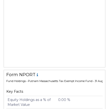
Form NPORT
Fund Holdings
• Putnam Massachusetts Tax Exempt Income Fund • 31 Aug 202
Key Facts
Equity Holdings as a % of
0.00 %
Market Value