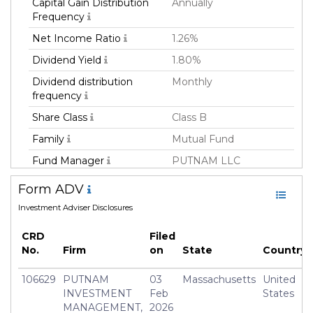
Capital Gain Distribution
Annually
Frequency
Net Income Ratio
1.26%
Dividend Yield
1.80%
Dividend distribution
Monthly
frequency
Share Class
Class B
Family
Mutual Fund
Fund Manager
PUTNAM LLC
Fund Strategy
Fixed Income
Form ADV
Asset Class
Debt
Investment Adviser Disclosures
Currency
USD
CRD
Filed
Inception Date
15 Jul 1993
No.
Firm
on
State
Country
Manager
Paul Drury
106629
PUTNAM
03
Massachusetts
United
INVESTMENT
Feb
States
MANAGEMENT,
2026