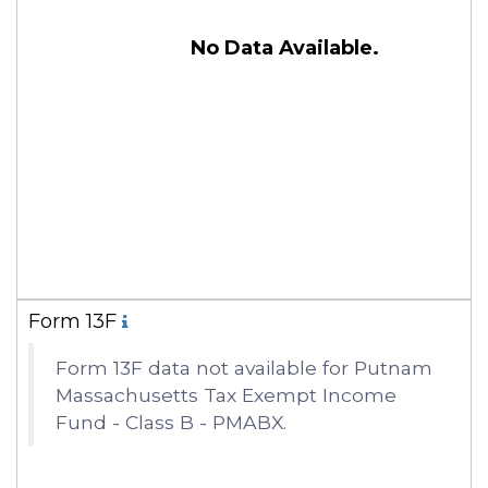
No Data Available.
Form 13F
Form 13F data not available for Putnam
Massachusetts Tax Exempt Income
Fund - Class B - PMABX.