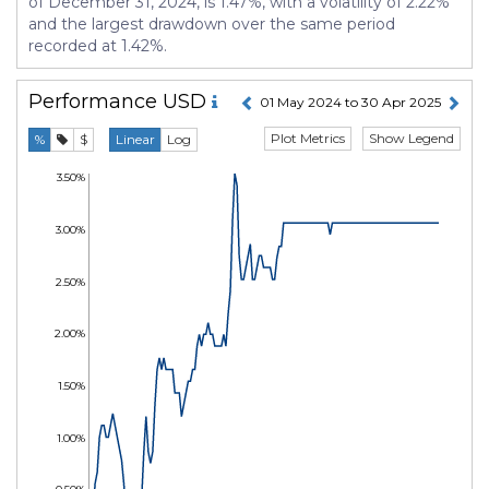
of December 31, 2024, is 1.47%, with a volatility of 2.22%
and the largest drawdown over the same period
recorded at 1.42%.
Performance
USD
01 May 2024 to 30 Apr 2025
Plot Metrics
Show Legend
%
$
Linear
Log
3.50%
3.00%
2.50%
2.00%
1.50%
1.00%