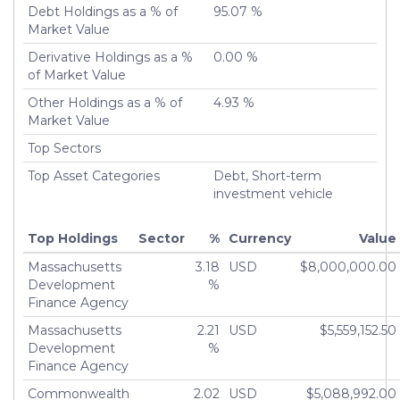
Debt Holdings as a % of
95.07 %
Market Value
Derivative Holdings as a %
0.00 %
of Market Value
Other Holdings as a % of
4.93 %
Market Value
Top Sectors
Top Asset Categories
Debt, Short-term
investment vehicle
Top Holdings
Sector
%
Currency
Value
Massachusetts
3.18
USD
$8,000,000.00
Development
%
Finance Agency
Massachusetts
2.21
USD
$5,559,152.50
Development
%
Finance Agency
Commonwealth
2.02
USD
$5,088,992.00