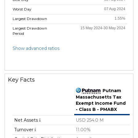
Worst Day
07 Aug 2024
Largest Drawdown
1.55%
Largest Drawdown
15 May 2024-30 May 2024
Period
Show advanced ratios
Key Facts
Putnam
Massachusetts Tax
Exempt Income Fund
- Class B - PMABX
Net Assets
USD 254.0 M
Turnover
11.00%