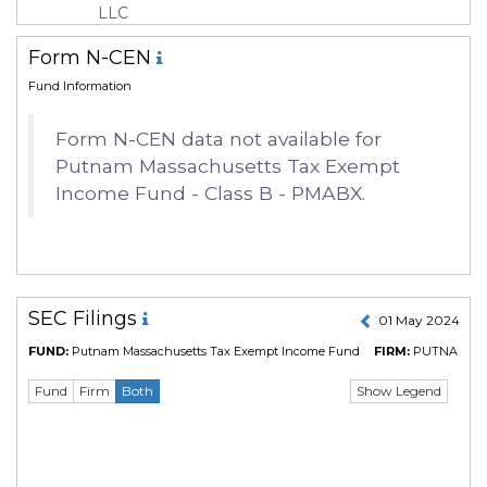
LLC
Form N-CEN
Fund Information
Form N-CEN data not available for
Putnam Massachusetts Tax Exempt
Income Fund - Class B - PMABX.
SEC Filings
01 May 2024 to 
FUND:
Putnam Massachusetts Tax Exempt Income Fund
FIRM:
PUTNAM L
Show Legend
Fund
Firm
Both