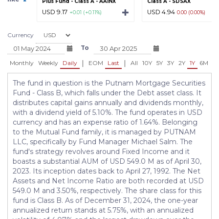
Plus Fund - Class A - AAINX
Class A - SDSAX
USD 9.17
USD 4.94
+0.01 (+0.11%)
0.00 (0.00%)
Currency
To
|
|
Monthly
Weekly
Daily
EOM
Last
All
10Y
5Y
3Y
2Y
1Y
6M
3
The fund in question is the Putnam Mortgage Securities
Fund - Class B, which falls under the Debt asset class. It
distributes capital gains annually and dividends monthly,
with a dividend yield of 5.10%. The fund operates in USD
currency and has an expense ratio of 1.64%. Belonging
to the Mutual Fund family, it is managed by PUTNAM
LLC, specifically by Fund Manager Michael Salm. The
fund's strategy revolves around Fixed Income and it
boasts a substantial AUM of USD 549.0 M as of April 30,
2023. Its inception dates back to April 27, 1992. The Net
Assets and Net Income Ratio are both recorded at USD
549.0 M and 3.50%, respectively. The share class for this
fund is Class B. As of December 31, 2024, the one-year
annualized return stands at 5.75%, with an annualized