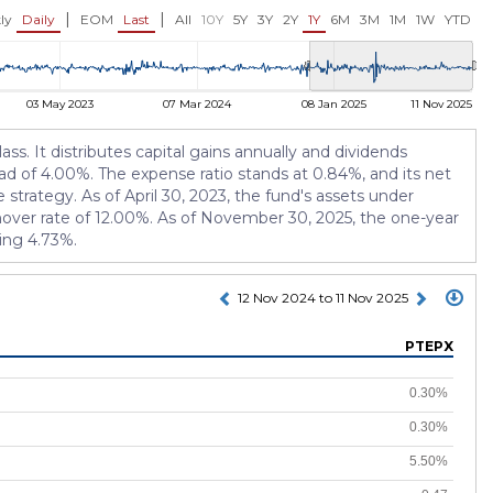
USD 10.67
USD 11.33
00%)
0.00 (0.00%)
+0.01 (+0.09
|
|
ly
Daily
EOM
Last
All
10Y
5Y
3Y
2Y
1Y
6M
3M
1M
1W
YTD
03 May 2023
07 Mar 2024
08 Jan 2025
11 Nov 2025
. It distributes capital gains annually and dividends
oad of 4.00%. The expense ratio stands at 0.84%, and its net
trategy. As of April 30, 2023, the fund's assets under
nover rate of 12.00%. As of November 30, 2025, the one-year
eing 4.73%.
12 Nov 2024 to 11 Nov 2025
PTEPX
0.30%
0.30%
5.50%