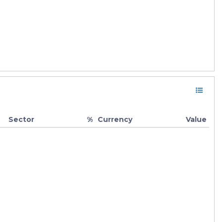
Sector
%
Currency
Value