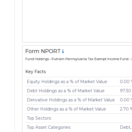
Form NPORT
Fund Holdings
• Putnam Pennsylvania Tax Exempt Income Fund • 
Key Facts
Equity Holdings as a % of Market Value
0.00
Debt Holdings as a % of Market Value
97.30
Derivative Holdings as a % of Market Value
0.00
Other Holdings as a % of Market Value
2.70 
Top Sectors
Top Asset Categories
Debt,