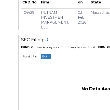
Manager
Paul D
CRD No.
Firm
on
State
106629
PUTNAM
03
Massachus
INVESTMENT
Feb
MANAGEMENT,
2026
LLC
SEC Filings
FUND:
Putnam Pennsylvania Tax Exempt Income Fund
FIRM:
P
Fund
Firm
Both
No Data Avai