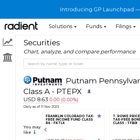
Introducing GP Launchpad — G
Solutions
Funds
Filings
Securities
Chart, analyze, and compare performance
Putnam Pennsylvan
Class A - PTEPX
USD 8.63
0.00 (0.00%)
Daily as of 11 Nov 2025
FRANKLIN COLORADO TAX-
T. ROWE PRIC
FREE INCOME FUND CLASS
TAX-FREE BOND
R6 - FKTLX
CLASS - TFBIX
You may
like