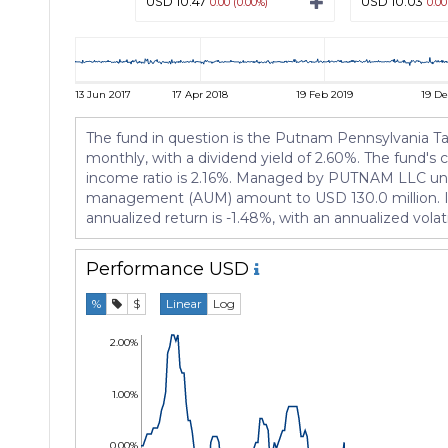
USD 10.47
USD 10.03
0.00 (0.00%)
0.00
13 Jun 2017
17 Apr 2018
19 Feb 2019
19 De
The fund in question is the Putnam Pennsylvania Tax
monthly, with a dividend yield of 2.60%. The fund's 
income ratio is 2.16%. Managed by PUTNAM LLC under 
management (AUM) amount to USD 130.0 million. Its 
annualized return is -1.48%, with an annualized vol
Performance
USD
%
$
Linear
Log
2.00%
1.00%
0.00%