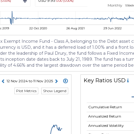
USD 9.95
USD 10.69
 (0.00%)
0.00 (0.00%)
0.00 (0.
Monthly
Week
c 2019
22 Oct 2020
26 Aug 2021
29 Jun 2022
 Exempt Income Fund - Class A, belonging to the Debt asset class
currency is USD, and it has a deferred load of 1.00% and a front l
the leadership of Paul Drury, the fund follows a Fixed Income s
inception date dates back to July 21, 1989. The fund has a tur
atility of 4.66% and the largest drawdown over the same period b
Key Ratios USD
12 Nov 2024 to 11 Nov 2025
Plot Metrics
Show Legend
Cumulative Return
Annualized Return
Annualized Volatility