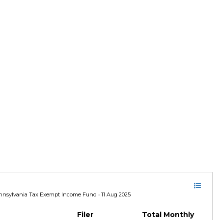
nsylvania Tax Exempt Income Fund • 11 Aug 2025
Filer
Total Monthly