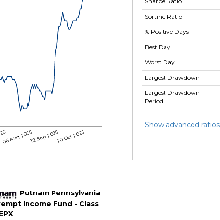
Sharpe Ratio
Sortino Ratio
% Positive Days
Best Day
Worst Day
Largest Drawdown
Largest Drawdown
Period
Show advanced ratios
025
06 Aug 2025
12 Sep 2025
20 Oct 2025
Putnam Pennsylvania
xempt Income Fund - Class
TEPX