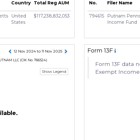
rury
Country
Total Reg AUM
No.
Filer Name
etts
United
$117,238,832,053
794615
Putnam Pennsy
States
Income Fund
Form 13F
12 Nov 2024 to 11 Nov 2025
UTNAM LLC
(CIK No. 766524)
Form 13F data n
Exempt Income F
Show Legend
lable.