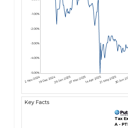
-1.00%
-2.00%
-3.00%
-4.00%
-5.00%
12 Nov 2024
19 Dec 2024
29 Jan 2025
07 Mar 2025
14 Apr 2025
21 May 2025
30 Jun 2
Key Facts
Tax E
A - P