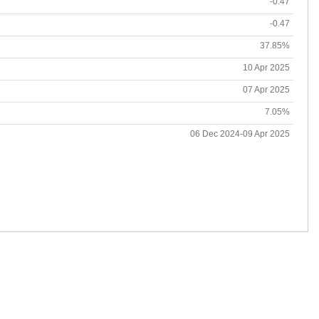
-0.47
-0.47
37.85%
10 Apr 2025
07 Apr 2025
7.05%
06 Dec 2024-09 Apr 2025