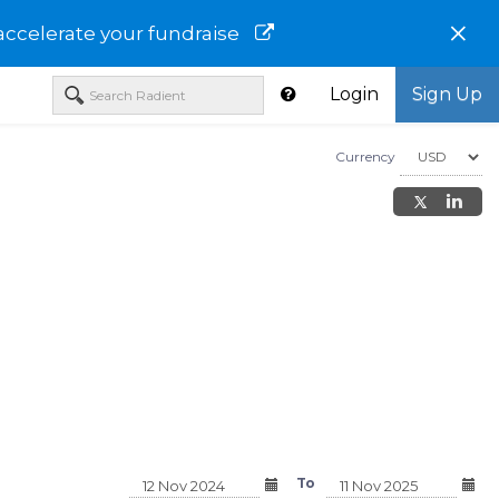
×
accelerate your fundraise
Login
Sign Up
Currency
L TAX-
T. ROWE PRICE CALIFORNIA
T. ROWE PRICE NEW 
D CLASS
TAX-FREE BOND FUND -I
TAX-FREE BOND FUND
CLASS - TCFEX
CLASS - TRJIX
To