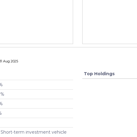
31 Aug 2025
Top Holdings
 %
 %
 %
%
 Short-term investment vehicle