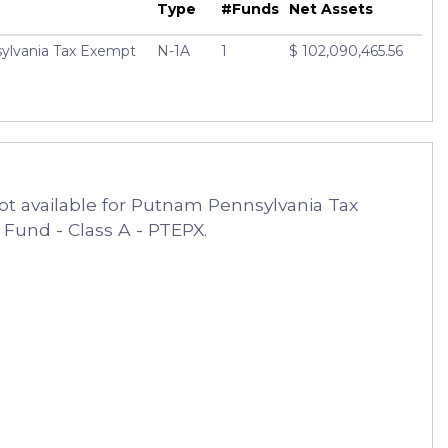
Type
#Funds
Net Assets
lvania Tax Exempt
N-1A
1
$ 102,090,465.56
ot available for Putnam Pennsylvania Tax
und - Class A - PTEPX.