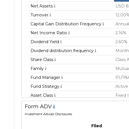
Net Assets
USD 8
Turnover
12.00
Capital Gain Distribution Frequency
Annual
Net Income Ratio
2.16%
Dividend Yield
2.60%
Dividend distribution frequency
Month
Share Class
Class 
Family
Mutua
Fund Manager
PUTN
Fund Strategy
Active
Asset Class
Fixed
Geography Focus
Unites
Form ADV
Currency
USD
Investment Adviser Disclosures
Inception Date
21 Jul
Filed