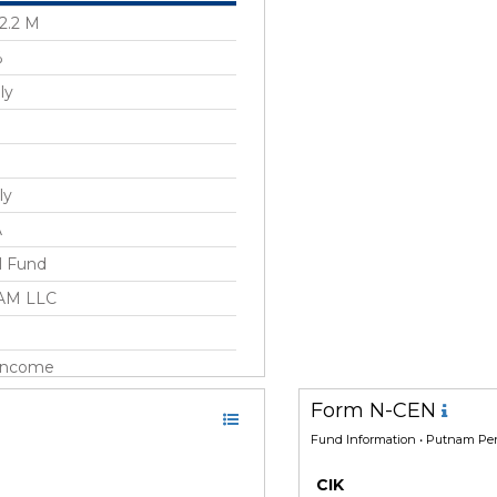
2.2 M
%
ly
ly
A
l Fund
AM LLC
 Income
 States/North America
Form N-CEN
Fund Information
• Putnam Pen
 1989
CIK