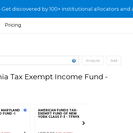
et discovered by 100+ institutional allocators and 
Pricing
Analyze
Add
ia Tax Exempt Income Fund -
E MARYLAND
AMERICAN FUNDS TAX-
FRANKLIN FEDERA
 FUND -I
EXEMPT FUND OF NEW
FREE INCOME FUN
YORK CLASS F-3 - TFNYX
R6 - FFTQX