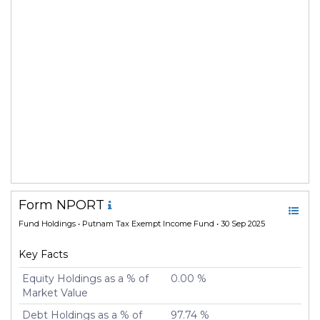
Form NPORT
Fund Holdings
• Putnam Tax Exempt Income Fund • 30 Sep 2025
Key Facts
Equity Holdings as a % of
0.00 %
Market Value
Debt Holdings as a % of
97.74 %