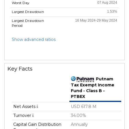
Worst Day
07 Aug 2024
Largest Drawdown
1.53%
Largest Drawdown
16 May 2024-29 May 2024
Period
Show advanced ratios
Key Facts
Putnam
Tax Exempt Income
Fund - Class B -
PTBEX
Net Assets
USD 617.8 M
Turnover
34.00%
Capital Gain Distribution
Annually