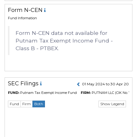
Form N-CEN
Fund Information
Form N-CEN data not available for
Putnam Tax Exempt Income Fund -
Class B - PTBEX.
SEC Filings
01 May 2024 to 30 Apr 2025
FUND:
Putnam Tax Exempt Income Fund
FIRM:
PUTNAM LLC
(CIK No. 7665
Show Legend
Fund
Firm
Both