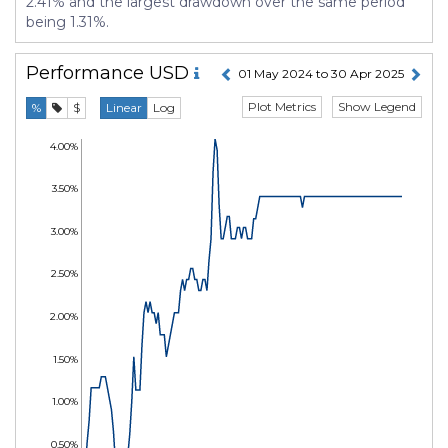
2.41% and the largest drawdown over the same period
being 1.31%.
Performance
USD
01 May 2024 to 30 Apr 2025
Plot Metrics
Show Legend
%
$
Linear
Log
4.00%
3.50%
3.00%
2.50%
2.00%
1.50%
1.00%
0.50%