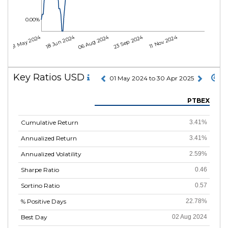
0.00%
01 May 2024
18 Jun 2024
06 Aug 2024
23 Sep 2024
11 Nov 2024
Key Ratios USD
01 May 2024 to 30 Apr 2025
PTBEX
Cumulative Return
3.41%
Annualized Return
3.41%
Annualized Volatility
2.59%
Sharpe Ratio
0.46
Sortino Ratio
0.57
% Positive Days
22.78%
Best Day
02 Aug 2024