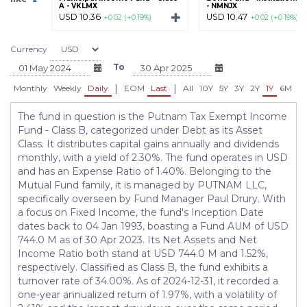
A - VKLMX
- NMNJX
USD 10.36
USD 10.47
+0.02 (+0.19%)
+0.02 (+0.19%)
Currency
To
|
|
Monthly
Weekly
Daily
EOM
Last
All
10Y
5Y
3Y
2Y
1Y
6M
3
The fund in question is the Putnam Tax Exempt Income
Fund - Class B, categorized under Debt as its Asset
Class. It distributes capital gains annually and dividends
monthly, with a yield of 2.30%. The fund operates in USD
and has an Expense Ratio of 1.40%. Belonging to the
Mutual Fund family, it is managed by PUTNAM LLC,
specifically overseen by Fund Manager Paul Drury. With
a focus on Fixed Income, the fund's Inception Date
dates back to 04 Jan 1993, boasting a Fund AUM of USD
744.0 M as of 30 Apr 2023. Its Net Assets and Net
Income Ratio both stand at USD 744.0 M and 1.52%,
respectively. Classified as Class B, the fund exhibits a
turnover rate of 34.00%. As of 2024-12-31, it recorded a
one-year annualized return of 1.97%, with a volatility of