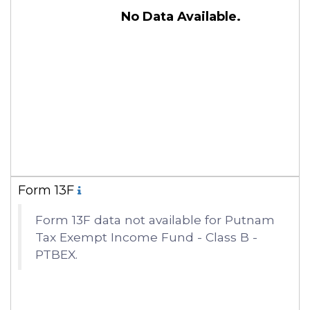
No Data Available.
Form 13F
Form 13F data not available for Putnam
Tax Exempt Income Fund - Class B -
PTBEX.