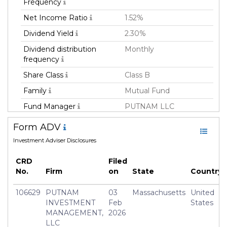
Frequency
Net Income Ratio
1.52%
Dividend Yield
2.30%
Dividend distribution
Monthly
frequency
Share Class
Class B
Family
Mutual Fund
Fund Manager
PUTNAM LLC
Fund Strategy
Fixed Income
Form ADV
Asset Class
Debt
Investment Adviser Disclosures
Currency
USD
CRD
Filed
Inception Date
04 Jan 1993
No.
Firm
on
State
Country
Manager
Paul Drury
106629
PUTNAM
03
Massachusetts
United
INVESTMENT
Feb
States
MANAGEMENT,
2026
LLC