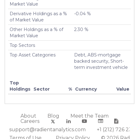
Market Value
Derivative Holdings as a %
-0.04 %
of Market Value
Other Holdings as a % of
2.30 %
Market Value
Top Sectors
Top Asset Categories
Debt, ABS-mortgage
backed security, Short-
term investment vehicle
Top
Holdings
Sector
%
Currency
Value
About
Blog
Meet the Team
Careers
support@radientanalytics.com
+1 (212) 726 2388
Terms of Use
Privacy Policy
© 2026 Radient