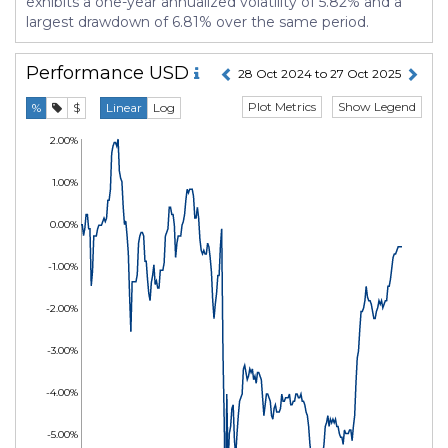
exhibits a one-year annualized volatility of 5.82% and a
largest drawdown of 6.81% over the same period.
Performance
USD
28 Oct 2024 to 27 Oct 2025
Plot Metrics
Show Legend
%
$
Linear
Log
2.00%
1.00%
0.00%
-1.00%
-2.00%
-3.00%
-4.00%
-5.00%