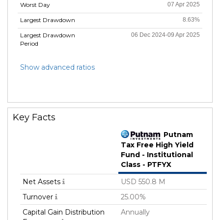
Worst Day
07 Apr 2025
Largest Drawdown
8.63%
Largest Drawdown
06 Dec 2024-09 Apr 2025
Period
Show advanced ratios
Key Facts
Putnam
Tax Free High Yield
Fund - Institutional
Class - PTFYX
Net Assets
USD 550.8 M
Turnover
25.00%
Capital Gain Distribution
Annually