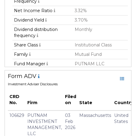
Frequency
Net Income Ratio
3.32%
Dividend Yield
3.70%
Dividend distribution
Monthly
frequency
Share Class
Institutional Class
Family
Mutual Fund
Fund Manager
PUTNAM LLC
Fund Strategy
Fixed Income
Form ADV
Asset Class
Debt
Investment Adviser Disclosures
Currency
USD
CRD
Filed
Inception Date
02 Jan 2008
No.
Firm
on
State
Country
Manager
Paul Drury
106629
PUTNAM
03
Massachusetts
United
INVESTMENT
Feb
States
MANAGEMENT,
2026
LLC