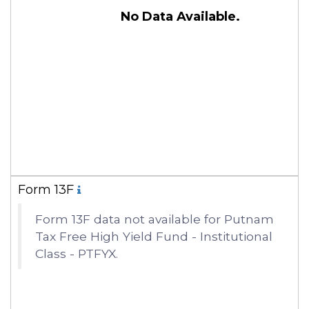
No Data Available.
Form 13F
Form 13F data not available for Putnam
Tax Free High Yield Fund - Institutional
Class - PTFYX.