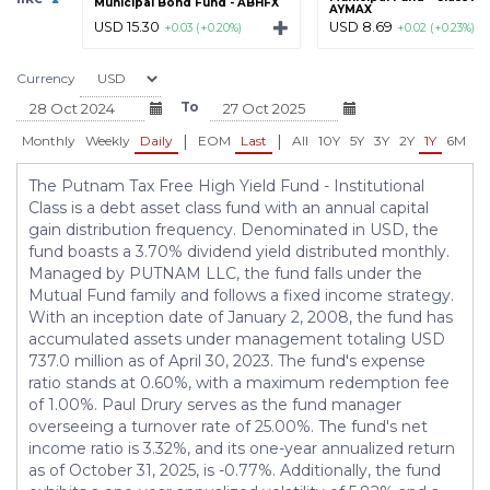
Municipal Bond Fund - ABHFX
AYMAX
USD 15.30
USD 8.69
+0.03 (+0.20%)
+0.02 (+0.23%)
Currency
To
|
|
Monthly
Weekly
Daily
EOM
Last
All
10Y
5Y
3Y
2Y
1Y
6M
3
The Putnam Tax Free High Yield Fund - Institutional
Class is a debt asset class fund with an annual capital
gain distribution frequency. Denominated in USD, the
fund boasts a 3.70% dividend yield distributed monthly.
Managed by PUTNAM LLC, the fund falls under the
Mutual Fund family and follows a fixed income strategy.
With an inception date of January 2, 2008, the fund has
accumulated assets under management totaling USD
737.0 million as of April 30, 2023. The fund's expense
ratio stands at 0.60%, with a maximum redemption fee
of 1.00%. Paul Drury serves as the fund manager
overseeing a turnover rate of 25.00%. The fund's net
income ratio is 3.32%, and its one-year annualized return
as of October 31, 2025, is -0.77%. Additionally, the fund