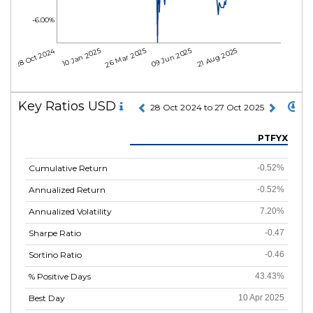
-6.00%
28 Oct 2024
10 Jan 2025
26 Mar 2025
09 Jun 2025
21 Aug 2025
Key Ratios USD
28 Oct 2024 to 27 Oct 2025
PTFYX
Cumulative Return
-0.52%
Annualized Return
-0.52%
Annualized Volatility
7.20%
Sharpe Ratio
-0.47
Sortino Ratio
-0.46
% Positive Days
43.43%
Best Day
10 Apr 2025