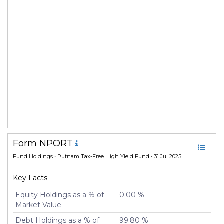
Form NPORT
Fund Holdings
• Putnam Tax-Free High Yield Fund • 31 Jul 2025
Key Facts
Equity Holdings as a % of
0.00 %
Market Value
Debt Holdings as a % of
99.80 %