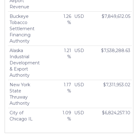
Airport
Revenue
Buckeye
1.26
USD
$7,849,612.05
Tobacco
%
Settlement
Financing
Authority
Alaska
1.21
USD
$7,538,288.63
Industrial
%
Development
& Export
Authority
New York
1.17
USD
$7,311,953.02
State
%
Thruway
Authority
City of
1.09
USD
$6,824,257.10
Chicago IL
%