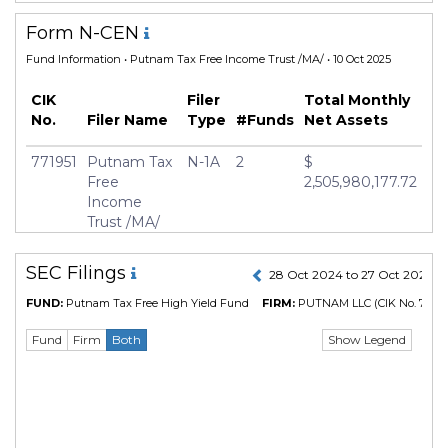
Form N-CEN
Fund Information
• Putnam Tax Free Income Trust /MA/ • 10 Oct 2025
CIK
Filer
Total Monthly
No.
Filer Name
Type
#Funds
Net Assets
771951
Putnam Tax
N-1A
2
$
Free
2,505,980,177.72
Income
Trust /MA/
SEC Filings
28 Oct 2024 to 27 Oct 2025
FUND:
Putnam Tax Free High Yield Fund
FIRM:
PUTNAM LLC
(CIK No. 7665
Show Legend
Fund
Firm
Both