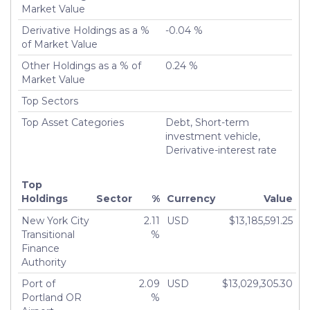
Market Value
Derivative Holdings as a %
-0.04 %
of Market Value
Other Holdings as a % of
0.24 %
Market Value
Top Sectors
Top Asset Categories
Debt, Short-term
investment vehicle,
Derivative-interest rate
Top
Holdings
Sector
%
Currency
Value
New York City
2.11
USD
$13,185,591.25
Transitional
%
Finance
Authority
Port of
2.09
USD
$13,029,305.30
Portland OR
%