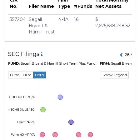
CIK
Filer
Total Monthly
No.
Filer Name
Type
#Funds
Net Assets
357204
Segall
N-1A
16
$
Bryant &
2,675,638,248.52
Hamill Trust
SEC Filings
28 Apr 
FUND:
Segall Bryant & Hamill Short Term Plus Fund
FIRM:
Segall Bryant & H
Show Legend
Fund
Firm
Both
Form SCHEDULE 13G/A
Form SCHEDULE 13G
Form N-PX
Form 40-APP/A