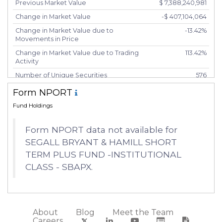
Previous Market Value
$ 7,388,240,981
Change in Market Value
-$ 407,104,064
Change in Market Value due to
-13.42%
Movements in Price
Change in Market Value due to Trading
113.42%
Activity
Number of Unique Securities
576
Number of New Positions
88
Form NPORT
Number of Positions that had Additional
95
Fund Holdings
Securities Purchased
Number of Positions that had Securities
342
Form NPORT data not available for
Sold
SEGALL BRYANT & HAMILL SHORT
Number of Positions Entirely Liquidated
82
TERM PLUS FUND -INSTITUTIONAL
Turnover %
29.51%
CLASS - SBAPX.
About
Blog
Meet the Team
Careers