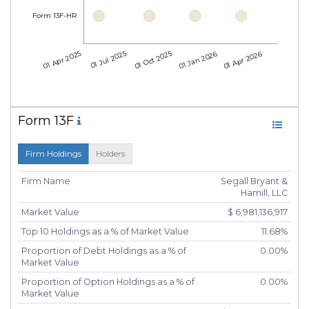
Form 13F-HR
01 Apr 2025
01 Jul 2025
01 Oct 2025
01 Jan 2026
01 Apr 2026
Form 13F
Firm Holdings
Holders
Firm Name
Segall Bryant &
Hamill, LLC
Market Value
$ 6,981,136,917
Top 10 Holdings as a % of Market Value
11.68%
Proportion of Debt Holdings as a % of
0.00%
Market Value
Proportion of Option Holdings as a % of
0.00%
Market Value