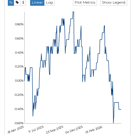
Plot Metrics
Show Legend
%
$
Linear
Log
0.80%
0.60%
0.40%
0.20%
0.00%
-0.20%
-0.40%
-0.60%
28 Apr 2025
11 Jul 2025
23 Sep 2025
04 Dec 2025
19 Feb 2026