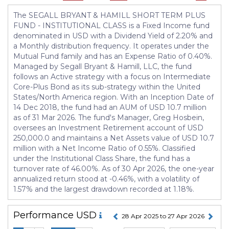
The SEGALL BRYANT & HAMILL SHORT TERM PLUS
FUND - INSTITUTIONAL CLASS is a Fixed Income fund
denominated in USD with a Dividend Yield of 2.20% and
a Monthly distribution frequency. It operates under the
Mutual Fund family and has an Expense Ratio of 0.40%.
Managed by Segall Bryant & Hamill, LLC, the fund
follows an Active strategy with a focus on Intermediate
Core-Plus Bond as its sub-strategy within the United
States/North America region. With an Inception Date of
14 Dec 2018, the fund had an AUM of USD 10.7 million
as of 31 Mar 2026. The fund's Manager, Greg Hosbein,
oversees an Investment Retirement account of USD
250,000.0 and maintains a Net Assets value of USD 10.7
million with a Net Income Ratio of 0.55%. Classified
under the Institutional Class Share, the fund has a
turnover rate of 46.00%. As of 30 Apr 2026, the one-year
annualized return stood at -0.46%, with a volatility of
1.57% and the largest drawdown recorded at 1.18%.
Performance
USD
28 Apr 2025 to 27 Apr 2026