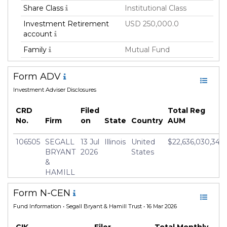
Share Class
Institutional Class
Investment Retirement
USD 250,000.0
account
Family
Mutual Fund
Fund Manager
Segall Bryant & Hamill,
Form ADV
LLC
Investment Adviser Disclosures
Fund Strategy
Active
Asset Class
Fixed Income
CRD
Filed
Total Reg
No.
Firm
on
State
Country
AUM
Geography Focus
Unites States/North
America
106505
SEGALL
13 Jul
Illinois
United
$22,636,030,345
Currency
USD
BRYANT
2026
States
&
Inception Date
14 Dec 2018
HAMILL
Manager
Greg Hosbein
Form N-CEN
Fund Information
• Segall Bryant & Hamill Trust • 16 Mar 2026