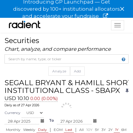
Introducing GP Launchpad — Get
×
discovered by 100+ institutional allocators
and accelerate your fundraise
Toggle
navigat
Securities
Chart, analyze, and compare performance
Analyze
Add
SEGALL BRYANT & HAMILL SHORT
INSTITUTIONAL CLASS - SBAPX
USD 10.10
0.00 (0.00%)
Daily as of 27 Apr 2026
Currency
To
|
|
Monthly
Weekly
Daily
EOM
Last
All
10Y
5Y
3Y
2Y
1Y
6M
3