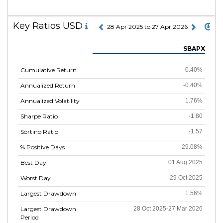
Key Ratios USD
28 Apr 2025 to 27 Apr 2026
SBAPX
Cumulative Return
-0.40%
Annualized Return
-0.40%
Annualized Volatility
1.76%
Sharpe Ratio
-1.80
Sortino Ratio
-1.57
% Positive Days
29.08%
Best Day
01 Aug 2025
Worst Day
29 Oct 2025
Largest Drawdown
1.56%
Largest Drawdown
28 Oct 2025-27 Mar 2026
Period