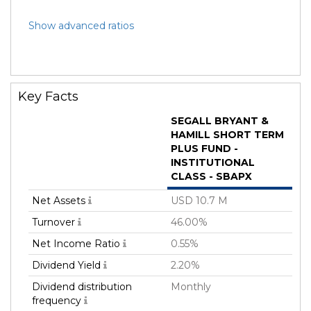
Show advanced ratios
Key Facts
SEGALL BRYANT &
HAMILL SHORT TERM
PLUS FUND -
INSTITUTIONAL
CLASS - SBAPX
Net Assets
USD 10.7 M
Turnover
46.00%
Net Income Ratio
0.55%
Dividend Yield
2.20%
Dividend distribution
Monthly
frequency