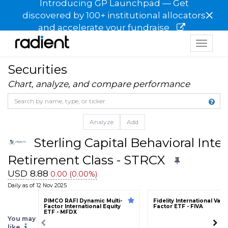
Introducing GP Launchpad — Get
×
discovered by 100+ institutional allocators
and accelerate your fundraise
Toggle
navigat
Securities
Chart, analyze, and compare performance
Analyze
Add
Sterling Capital Behavioral Inte
Retirement Class - STRCX
USD 8.88
0.00 (0.00%)
Daily as of 12 Nov 2025
PIMCO RAFI Dynamic Multi-
Fidelity International Valu
Factor International Equity
Factor ETF - FIVA
ETF - MFDX
You may
like