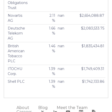
Obligations
Trust
Novartis
2.11
nan
$2,654,088.87
AG
%
Deutsche
1.66
nan
$2,083,533.75
Telekom
%
AG
British
1.46
nan
$1,835,434.81
American
%
Tobacco
PLC
ITOCHU
1.39
nan
$1,749,409.31
Corp.
%
Shell PLC
1.39
nan
$1,742,133.86
%
About
Blog
Meet the Team
Careers