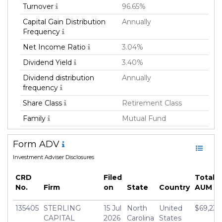
Turnover
96.65%
Capital Gain Distribution
Annually
Frequency
Net Income Ratio
3.04%
Dividend Yield
3.40%
Dividend distribution
Annually
frequency
Share Class
Retirement Class
Family
Mutual Fund
Fund Manager
Sterling Capital
Form ADV
Management LLC
Investment Adviser Disclosures
Fund Strategy
Equity Long
Asset Class
Equity
CRD
Filed
Total 
No.
Firm
on
State
Country
AUM
Geography Focus
Global
Currency
USD
135405
STERLING
15 Jul
North
United
$69,234
CAPITAL
2026
Carolina
States
Inception Date
01 Feb 2018