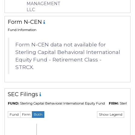
MANAGEMENT
Manager
Robert Weller
LLC
Form N-CEN
Fund Information
Form N-CEN data not available for
Sterling Capital Behavioral International
Equity Fund - Retirement Class -
STRCX.
SEC Filings
FUND:
Sterling Capital Behavioral International Equity Fund
FIRM:
Sterling 
Show Legend
Fund
Firm
Both