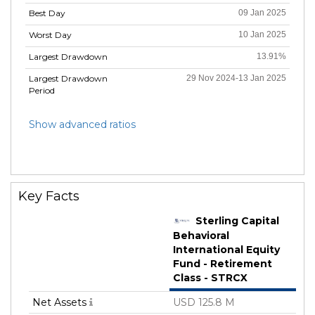
Best Day
09 Jan 2025
Worst Day
10 Jan 2025
Largest Drawdown
13.91%
Largest Drawdown
29 Nov 2024-13 Jan 2025
Period
Show advanced ratios
Key Facts
Sterling Capital
Behavioral
International Equity
Fund - Retirement
Class - STRCX
Net Assets
USD 125.8 M