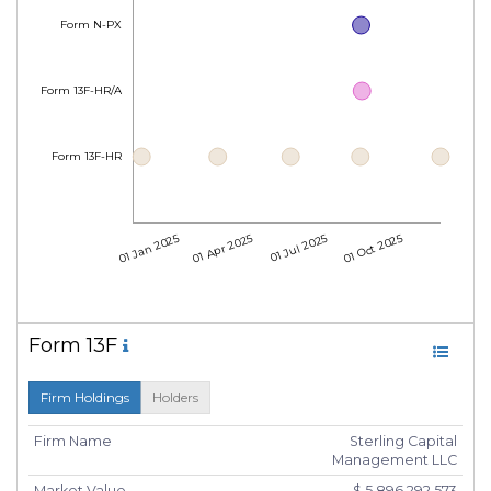
Form N-PX
Form 13F-HR/A
Form 13F-HR
01 Jan 2025
01 Apr 2025
01 Jul 2025
01 Oct 2025
Form 13F
Firm Holdings
Holders
Firm Name
Sterling Capital
Management LLC
Market Value
$ 5,896,292,573