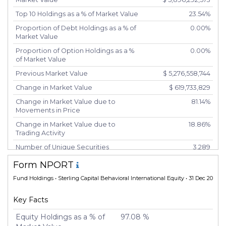
Top 10 Holdings as a % of Market Value
23.54%
Proportion of Debt Holdings as a % of
0.00%
Market Value
Proportion of Option Holdings as a %
0.00%
of Market Value
Previous Market Value
$ 5,276,558,744
Change in Market Value
$ 619,733,829
Change in Market Value due to
81.14%
Movements in Price
Change in Market Value due to
18.86%
Trading Activity
Number of Unique Securities
3,289
Number of New Positions
258
Form NPORT
Number of Positions that had
691
Fund Holdings
• Sterling Capital Behavioral International Equity • 31 Dec 2024
Additional Securities Purchased
Number of Positions that had
2,240
Key Facts
Securities Sold
Equity Holdings as a % of
97.08 %
Number of Positions Entirely
184