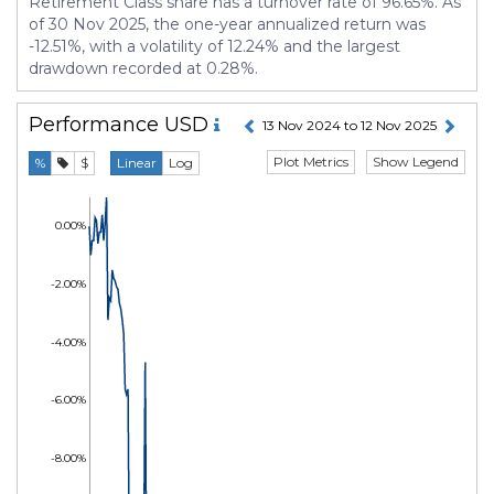
Retirement Class share has a turnover rate of 96.65%. As
of 30 Nov 2025, the one-year annualized return was
-12.51%, with a volatility of 12.24% and the largest
drawdown recorded at 0.28%.
Performance
USD
13 Nov 2024 to 12 Nov 2025
Plot Metrics
Show Legend
%
$
Linear
Log
0.00%
-2.00%
-4.00%
-6.00%
-8.00%