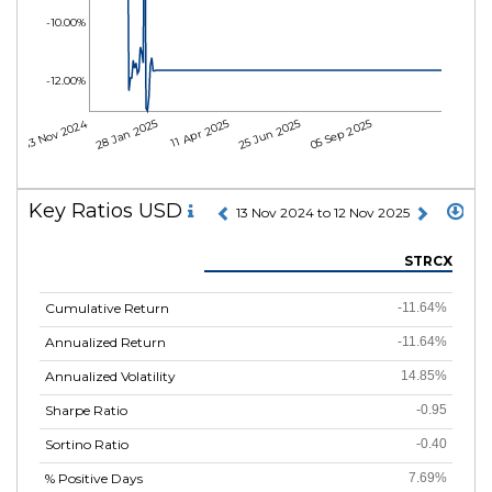
-10.00%
-12.00%
13 Nov 2024
28 Jan 2025
11 Apr 2025
25 Jun 2025
05 Sep 2025
Key Ratios USD
13 Nov 2024 to 12 Nov 2025
STRCX
Cumulative Return
-11.64%
Annualized Return
-11.64%
Annualized Volatility
14.85%
Sharpe Ratio
-0.95
Sortino Ratio
-0.40
% Positive Days
7.69%