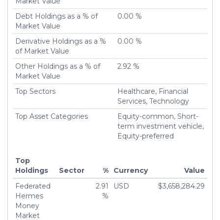
Market Value
Liquidated
Debt Holdings as a % of
0.00 %
Turnover %
13.44%
Market Value
Derivative Holdings as a %
0.00 %
of Market Value
Other Holdings as a % of
2.92 %
Market Value
Top Sectors
Healthcare, Financial
Services, Technology
Top Asset Categories
Equity-common, Short-
term investment vehicle,
Equity-preferred
Top
Holdings
Sector
%
Currency
Value
Federated
2.91
USD
$3,658,284.29
Hermes
%
Money
Market