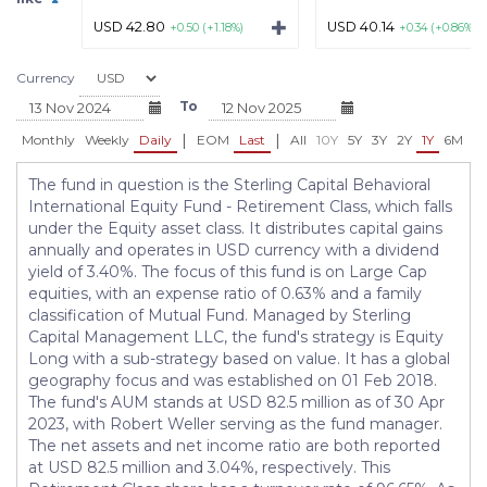
USD 42.80
USD 40.14
+0.50 (+1.18%)
+0.34 (+0.86%)
Currency
To
|
|
Monthly
Weekly
Daily
EOM
Last
All
10Y
5Y
3Y
2Y
1Y
6M
3
The fund in question is the Sterling Capital Behavioral
International Equity Fund - Retirement Class, which falls
under the Equity asset class. It distributes capital gains
annually and operates in USD currency with a dividend
yield of 3.40%. The focus of this fund is on Large Cap
equities, with an expense ratio of 0.63% and a family
classification of Mutual Fund. Managed by Sterling
Capital Management LLC, the fund's strategy is Equity
Long with a sub-strategy based on value. It has a global
geography focus and was established on 01 Feb 2018.
The fund's AUM stands at USD 82.5 million as of 30 Apr
2023, with Robert Weller serving as the fund manager.
The net assets and net income ratio are both reported
at USD 82.5 million and 3.04%, respectively. This