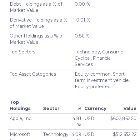
Debt Holdings as a % of
0.00 %
Turnover %
11.60%
Market Value
Derivative Holdings as a %
-0.01 %
of Market Value
Other Holdings as a % of
0.86 %
Market Value
Top Sectors
Technology, Consumer
Cyclical, Financial
Services
Top Asset Categories
Equity-common, Short-
term investment vehicle,
Equity-preferred
Top
Holdings
Sector
%
Currency
Value
Apple, Inc.
4.81
USD
$602,862.50
%
Microsoft
Technology
4.09
USD
$512,652.22