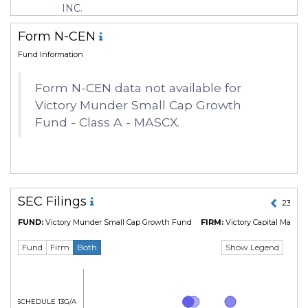
INC.
Form N-CEN
Fund Information
Form N-CEN data not available for
Victory Munder Small Cap Growth
Fund - Class A - MASCX.
SEC Filings
23 Jul
FUND:
Victory Munder Small Cap Growth Fund
FIRM:
Victory Capital Mana
Show Legend
Fund
Firm
Both
Form SCHEDULE 13G/A