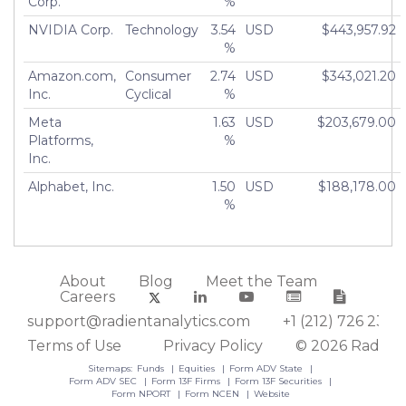
Corp.
%
NVIDIA Corp.
Technology
3.54
USD
$443,957.92
%
Amazon.com,
Consumer
2.74
USD
$343,021.20
Inc.
Cyclical
%
Meta
1.63
USD
$203,679.00
Platforms,
%
Inc.
Alphabet, Inc.
1.50
USD
$188,178.00
%
About
Blog
Meet the Team
Careers
support@radientanalytics.com
+1 (212) 726 2388
Terms of Use
Privacy Policy
© 2026 Radient
Sitemaps:
Funds
Equities
Form ADV State
Form ADV SEC
Form 13F Firms
Form 13F Securities
Form NPORT
Form NCEN
Website