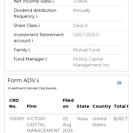
Net Income Ratio
-0.86%
Dividend distribution
Annually
frequency
Share Class
Class A
Investment Retirement
USD 1,000.0
account
Family
Mutual Fund
Fund Manager
Victory Capital
Management Inc
Fund Strategy
ESG/Sustainable
Form ADV
Asset Class
Equity
Investment Adviser Disclosures
Geography Focus
Global
CRD
Filed
Currency
USD
No.
Firm
on
State
Country
Total R
Inception Date
01 May 2015
106189
VICTORY
05
Texas
United
$282,713,
Minimum Investment
USD 2,500.0
CAPITAL
Aug
States
Manager
Tony Y. Dong
MANAGEMENT
2026