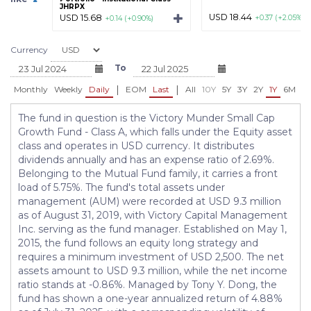
JHRPX
USD 18.44
USD 15.68
+0.37 (+2.05%)
+0.14 (+0.90%)
Currency
To
|
|
Monthly
Weekly
Daily
EOM
Last
All
10Y
5Y
3Y
2Y
1Y
6M
3
The fund in question is the Victory Munder Small Cap
Growth Fund - Class A, which falls under the Equity asset
class and operates in USD currency. It distributes
dividends annually and has an expense ratio of 2.69%.
Belonging to the Mutual Fund family, it carries a front
load of 5.75%. The fund's total assets under
management (AUM) were recorded at USD 9.3 million
as of August 31, 2019, with Victory Capital Management
Inc. serving as the fund manager. Established on May 1,
2015, the fund follows an equity long strategy and
requires a minimum investment of USD 2,500. The net
assets amount to USD 9.3 million, while the net income
ratio stands at -0.86%. Managed by Tony Y. Dong, the
fund has shown a one-year annualized return of 4.88%