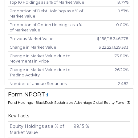
Top 10 Holdings as a % of Market Value
19.77%
Proportion of Debt Holdings as a % of
0.57%
Market Value
Proportion of Option Holdings as a %
0.00%
of Market Value
Previous Market Value
$ 156,118,346,278
Change in Market Value
$ 22,221,629,393
Change in Market Value due to
73.80%
Movements in Price
Change in Market Value due to
26.20%
Trading Activity
Number of Unique Securities
2,482
Number of New Positions
180
Form NPORT
Number of Positions that had
1,295
Fund Holdings
• BlackRock Sustainable Advantage Global Equity Fund • 30 Apr
Additional Securities Purchased
Number of Positions that had
961
Key Facts
Securities Sold
Equity Holdings as a % of
99.15 %
Number of Positions Entirely
108
Market Value
Liquidated