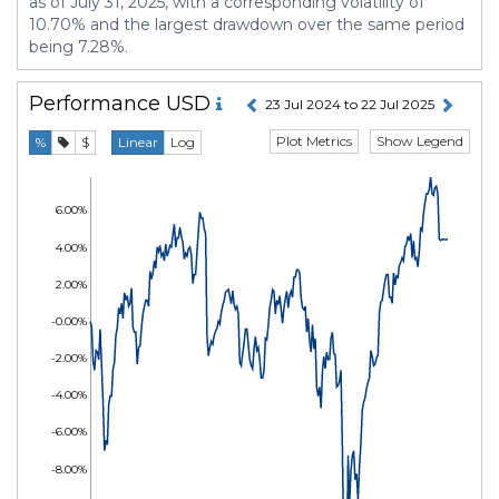
as of July 31, 2025, with a corresponding volatility of
10.70% and the largest drawdown over the same period
being 7.28%.
Performance
USD
23 Jul 2024 to 22 Jul 2025
Plot Metrics
Show Legend
%
$
Linear
Log
6.00%
4.00%
2.00%
-0.00%
-2.00%
-4.00%
-6.00%
-8.00%