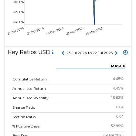
-10.00%
-12.00%
-14.00%
23 Jul 2024
03 Oct 2024
16 Dec 2024
03 Mar 2025
14 May 2025
Key Ratios USD
23 Jul 2024 to 22 Jul 2025
MASCX
Cumulative Return
4.45%
Annualized Return
4.45%
Annualized Volatility
18.63%
Sharpe Ratio
0.04
Sortino Ratio
0.04
% Positive Days
52.99%
Best Day
09 Apr 2025