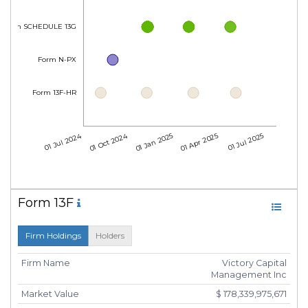
Form SCHEDULE 13G
Form N-PX
Form 13F-HR
01 Jul 2024
01 Oct 2024
01 Jan 2025
01 Apr 2025
01 Jul 2025
Form 13F
Firm Holdings
Holders
Firm Name
Victory Capital
Management Inc
Market Value
$ 178,339,975,671