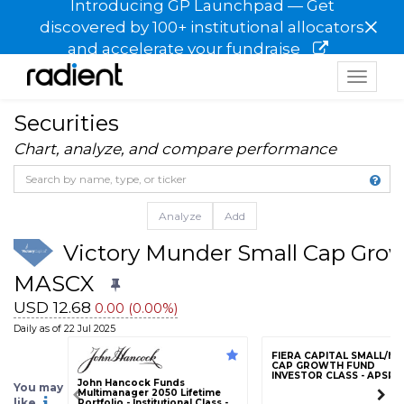
Introducing GP Launchpad — Get
×
discovered by 100+ institutional allocators
and accelerate your fundraise
Toggle
navigat
Securities
Chart, analyze, and compare performance
Analyze
Add
Victory Munder Small Cap Growt
MASCX
USD 12.68
0.00 (0.00%)
Daily as of 22 Jul 2025
FIERA CAPITAL SMALL/MI
CAP GROWTH FUND
INVESTOR CLASS - APSRX
John Hancock Funds
You may
Multimanager 2050 Lifetime
like
Portfolio - Institutional Class -