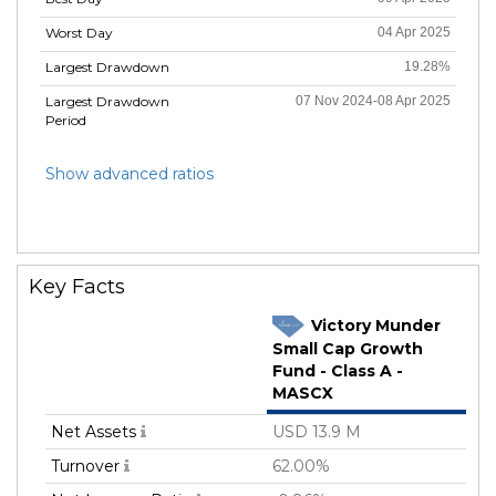
Worst Day
04 Apr 2025
Largest Drawdown
19.28%
Largest Drawdown
07 Nov 2024-08 Apr 2025
Period
Show advanced ratios
Key Facts
Victory Munder
Small Cap Growth
Fund - Class A -
MASCX
Net Assets
USD 13.9 M
Turnover
62.00%